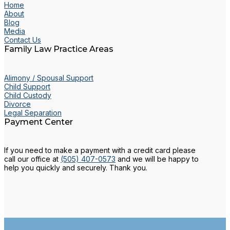
Home
About
Blog
Media
Contact Us
Family Law Practice Areas
Alimony / Spousal Support
Child Support
Child Custody
Divorce
Legal Separation
Payment Center
If you need to make a payment with a credit card please
call our office at
(505) 407-0573
and we will be happy to
help you quickly and securely. Thank you.