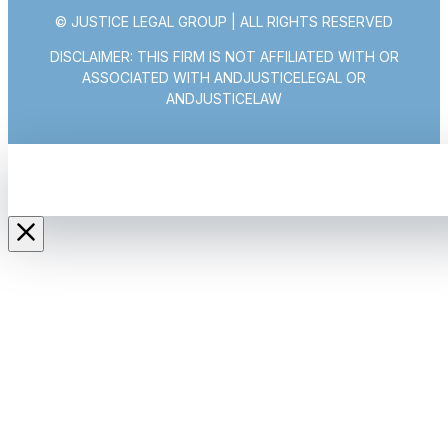
© JUSTICE LEGAL GROUP | ALL RIGHTS RESERVED
DISCLAIMER: THIS FIRM IS NOT AFFILIATED WITH OR
ASSOCIATED WITH ANDJUSTICELEGAL OR
ANDJUSTICELAW