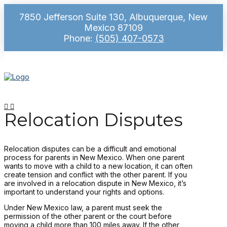
7850 Jefferson Suite 130, Albuquerque, New
Mexico 87109
Phone:
(505) 407-0573
Relocation Disputes
Relocation disputes can be a difficult and emotional
process for parents in New Mexico. When one parent
wants to move with a child to a new location, it can often
create tension and conflict with the other parent. If you
are involved in a relocation dispute in New Mexico, it’s
important to understand your rights and options.
Under New Mexico law, a parent must seek the
permission of the other parent or the court before
moving a child more than 100 miles away. If the other