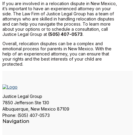
If you are involved in a relocation dispute in New Mexico,
it’s important to have an experienced attorney on your
side. The Law Firm of Justice Legal Group has a team of
attorneys who are skilled in handling relocation disputes
and can help you navigate the process. To learn more
about your options or to schedule a consultation, call
Justice Legal Group at
(505) 407-0573
.
Overall, relocation disputes can be a complex and
emotional process for parents in New Mexico. With the
help of an experienced attorney, you can ensure that
your rights and the best interests of your child are
protected.
Justice Legal Group
7850 Jefferson Ste 130
Albuquerque, New Mexico 87109
Phone: (505) 407-0573
Navigation