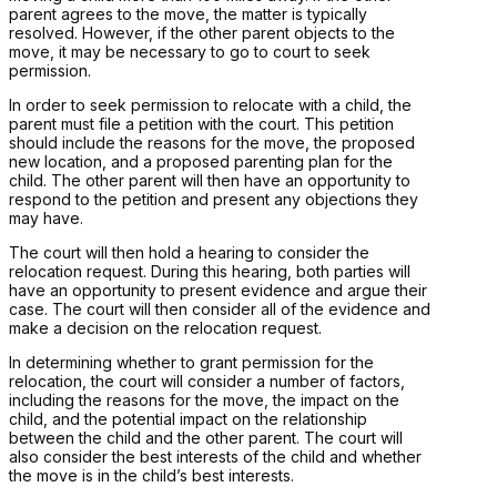
parent agrees to the move, the matter is typically
resolved. However, if the other parent objects to the
move, it may be necessary to go to court to seek
permission.
In order to seek permission to relocate with a child, the
parent must file a petition with the court. This petition
should include the reasons for the move, the proposed
new location, and a proposed parenting plan for the
child. The other parent will then have an opportunity to
respond to the petition and present any objections they
may have.
The court will then hold a hearing to consider the
relocation request. During this hearing, both parties will
have an opportunity to present evidence and argue their
case. The court will then consider all of the evidence and
make a decision on the relocation request.
In determining whether to grant permission for the
relocation, the court will consider a number of factors,
including the reasons for the move, the impact on the
child, and the potential impact on the relationship
between the child and the other parent. The court will
also consider the best interests of the child and whether
the move is in the child’s best interests.